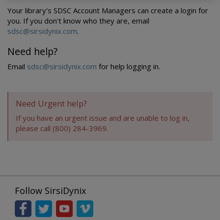
Your library's SDSC Account Managers can create a login for
you. If you don't know who they are, email
sdsc@sirsidynix.com
.
Need help?
Email
sdsc@sirsidynix.com
for help logging in.
Need Urgent help?
If you have an urgent issue and are unable to log in,
please call (800) 284-3969.
Follow SirsiDynix