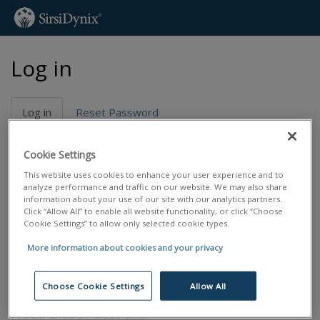
Skip
Log in
to
main
content
Primary
Log in
(active
Reset Password
tabs
tab)
Email address
*
Cookie Settings
This website uses cookies to enhance your user experience and to
analyze performance and traffic on our website. We may also share
Password
*
information about your use of our site with our analytics partners.
Click “Allow All” to enable all website functionality, or click “Choose
Cookie Settings” to allow only selected cookie types.
Reset password
More information about cookies and your privacy
Log in
Choose Cookie Settings
Allow All
Need a user account?