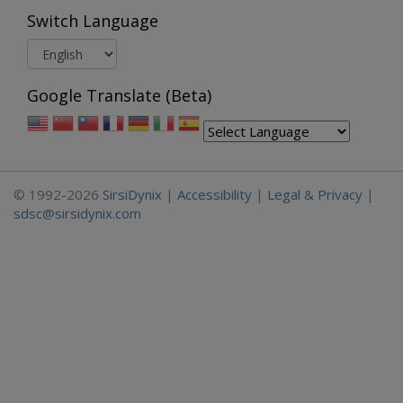
Switch Language
Google Translate (Beta)
© 1992-2026
SirsiDynix
|
Accessibility
|
Legal & Privacy
|
sdsc@sirsidynix.com