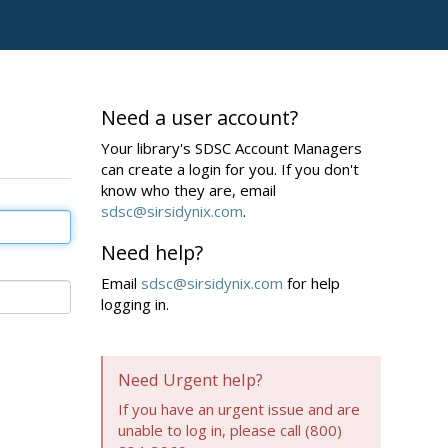
Need a user account?
Your library's SDSC Account Managers
can create a login for you. If you don't
know who they are, email
sdsc@sirsidynix.com
.
Need help?
Email
sdsc@sirsidynix.com
for help
logging in.
Need Urgent help?
If you have an urgent issue and are
unable to log in, please call (800)