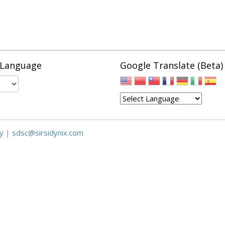
 Language
Google Translate (Beta)
y
|
sdsc@sirsidynix.com