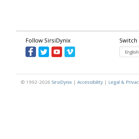
Follow SirsiDynix
Switch
© 1992-2026
SirsiDynix
|
Accessibility
|
Legal & Privac