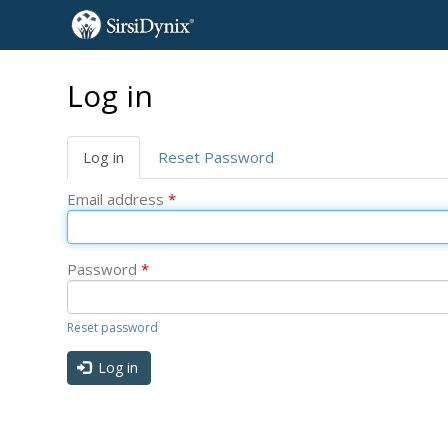
Skip
Log in
to
main
content
Primary
Log in
(active
Reset Password
tabs
tab)
Email address
*
Password
*
Reset password
Log in